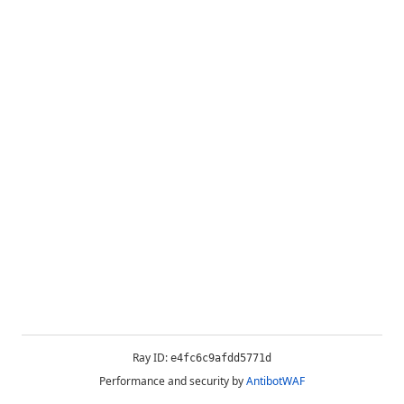
Ray ID:
e4fc6c9afdd5771d
Performance and security by
AntibotWAF