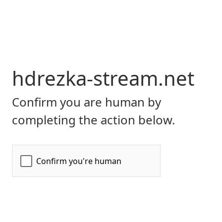
hdrezka-stream.net
Confirm you are human by
completing the action below.