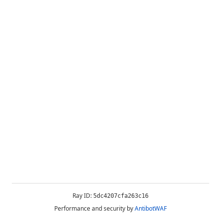
Ray ID:
5dc4207cfa263c16
Performance and security by
AntibotWAF