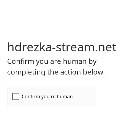
hdrezka-stream.net
Confirm you are human by
completing the action below.