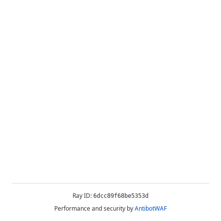
Ray ID:
6dcc89f68be5353d
Performance and security by
AntibotWAF