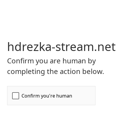
hdrezka-stream.net
Confirm you are human by
completing the action below.