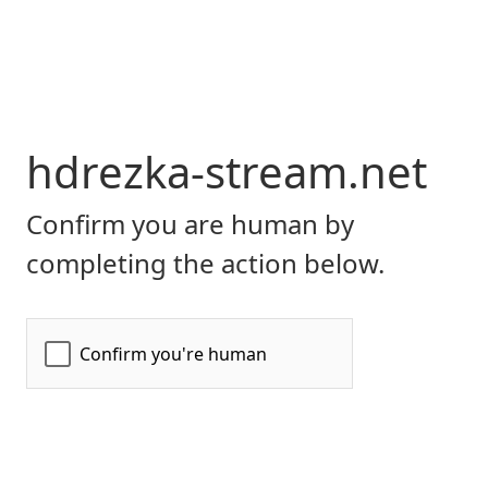
hdrezka-stream.net
Confirm you are human by
completing the action below.