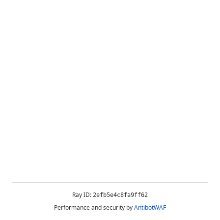
Ray ID:
2efb5e4c8fa9ff62
Performance and security by
AntibotWAF