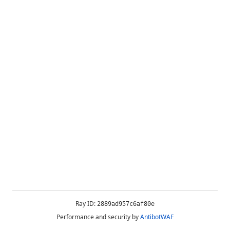
Ray ID:
2889ad957c6af80e
Performance and security by
AntibotWAF