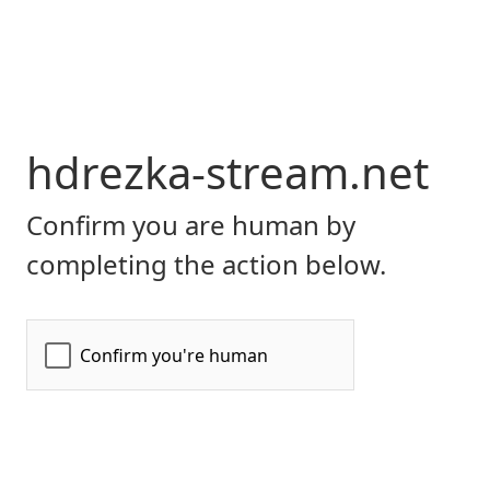
hdrezka-stream.net
Confirm you are human by
completing the action below.