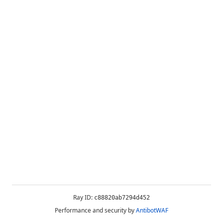
Ray ID:
c88820ab7294d452
Performance and security by
AntibotWAF