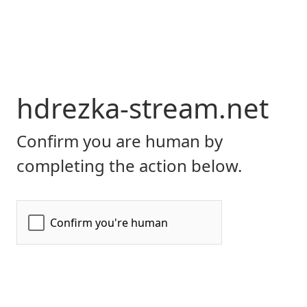
hdrezka-stream.net
Confirm you are human by
completing the action below.