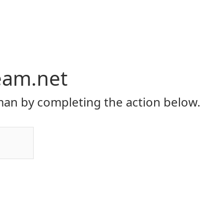
eam.net
an by completing the action below.