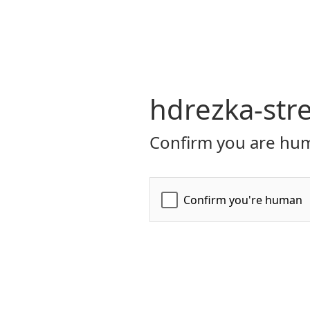
hdrezka-str
Confirm you are hum