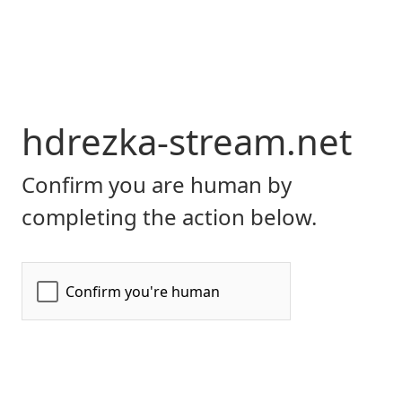
hdrezka-stream.net
Confirm you are human by
completing the action below.