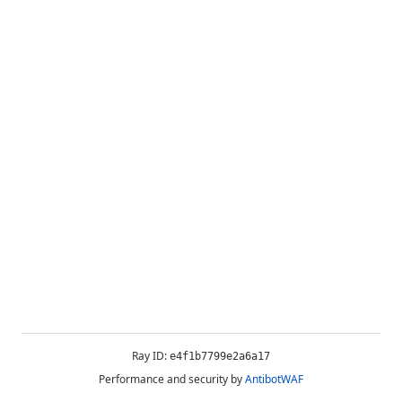
Ray ID:
e4f1b7799e2a6a17
Performance and security by
AntibotWAF