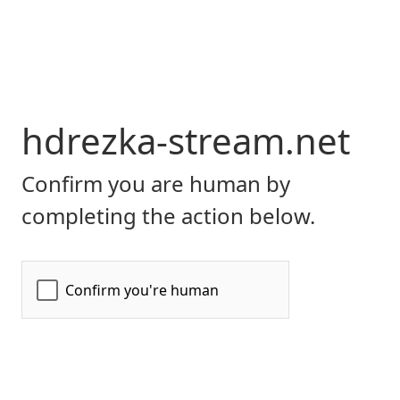
hdrezka-stream.net
Confirm you are human by
completing the action below.