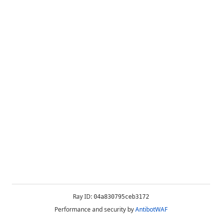
Ray ID:
04a830795ceb3172
Performance and security by
AntibotWAF