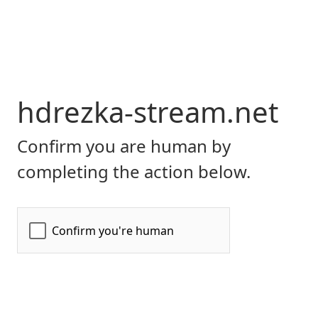
hdrezka-stream.net
Confirm you are human by
completing the action below.