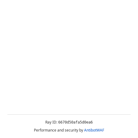
Ray ID:
6670d50afa5d0ea6
Performance and security by
AntibotWAF