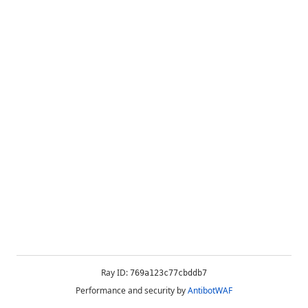
Ray ID:
769a123c77cbddb7
Performance and security by
AntibotWAF