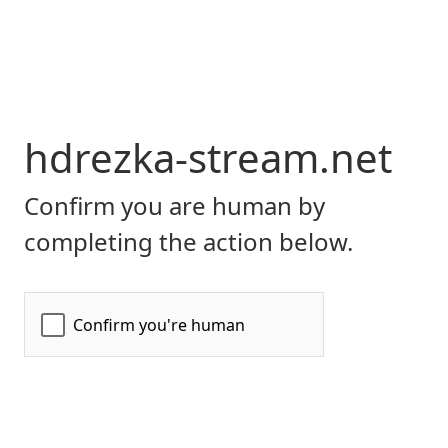
hdrezka-stream.net
Confirm you are human by
completing the action below.