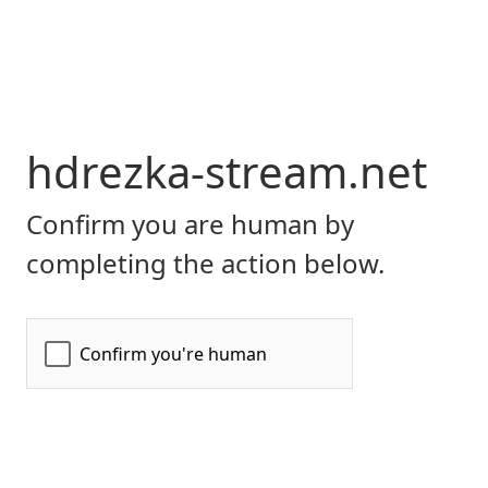
hdrezka-stream.net
Confirm you are human by
completing the action below.