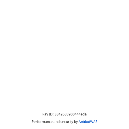
Ray ID:
3842683900444eda
Performance and security by
AntibotWAF