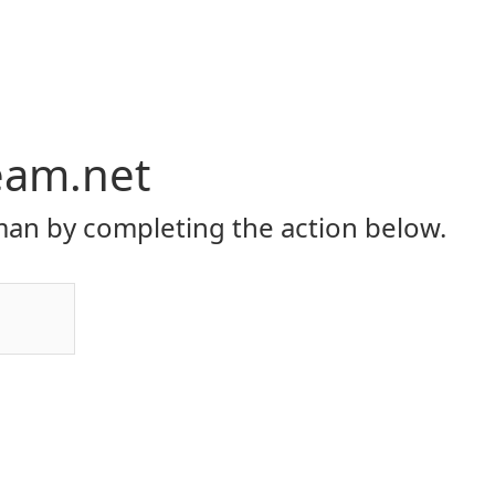
eam.net
an by completing the action below.