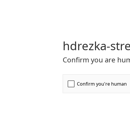
hdrezka-str
Confirm you are hum