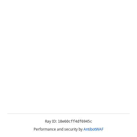
Ray ID:
18e60cff4df6945c
Performance and security by
AntibotWAF