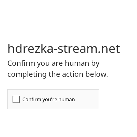
hdrezka-stream.net
Confirm you are human by
completing the action below.