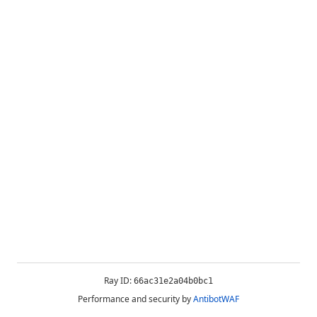
Ray ID:
66ac31e2a04b0bc1
Performance and security by
AntibotWAF