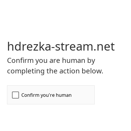
hdrezka-stream.net
Confirm you are human by
completing the action below.