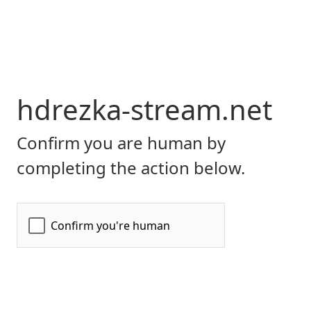
hdrezka-stream.net
Confirm you are human by
completing the action below.