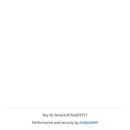
Ray ID:
be3a3c8763d29757
Performance and security by
AntibotWAF