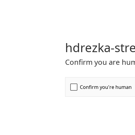
hdrezka-str
Confirm you are hum