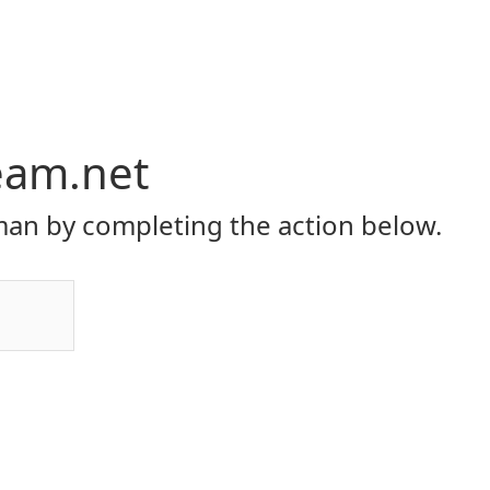
eam.net
an by completing the action below.