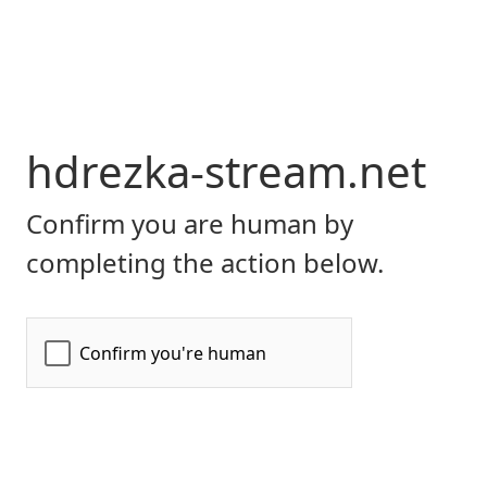
hdrezka-stream.net
Confirm you are human by
completing the action below.