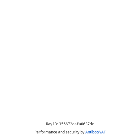
Ray ID:
156672aafa0637dc
Performance and security by
AntibotWAF