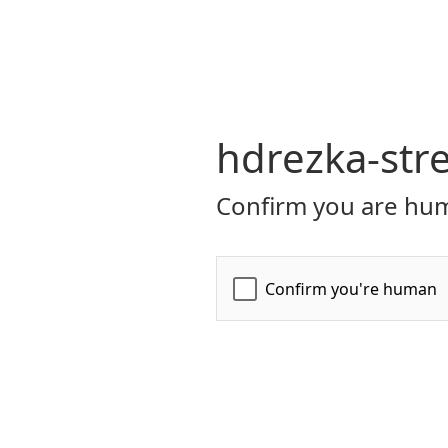
hdrezka-str
Confirm you are hum