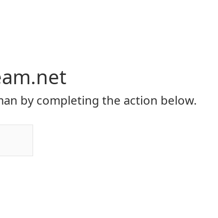
eam.net
an by completing the action below.