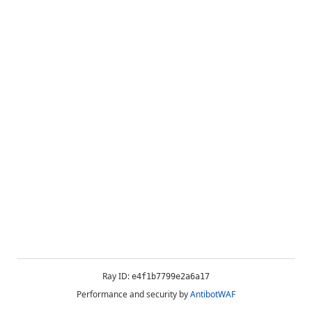
Ray ID:
e4f1b7799e2a6a17
Performance and security by
AntibotWAF