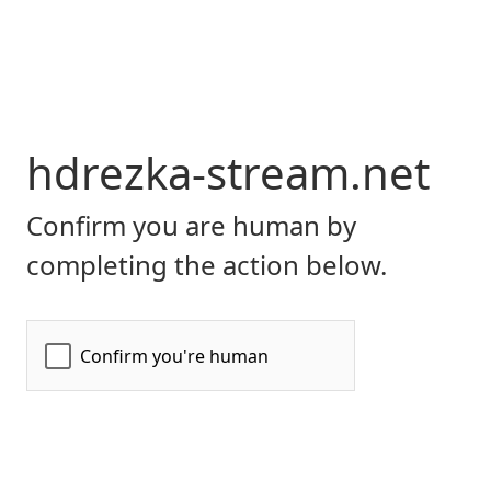
hdrezka-stream.net
Confirm you are human by
completing the action below.