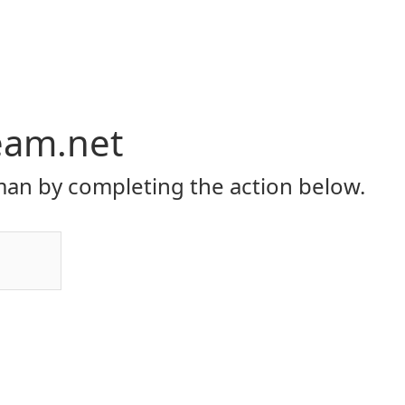
eam.net
an by completing the action below.