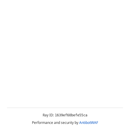
Ray ID:
1639ef60befe55ca
Performance and security by
AntibotWAF