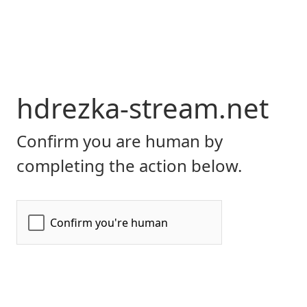
hdrezka-stream.net
Confirm you are human by
completing the action below.