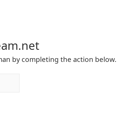
eam.net
an by completing the action below.