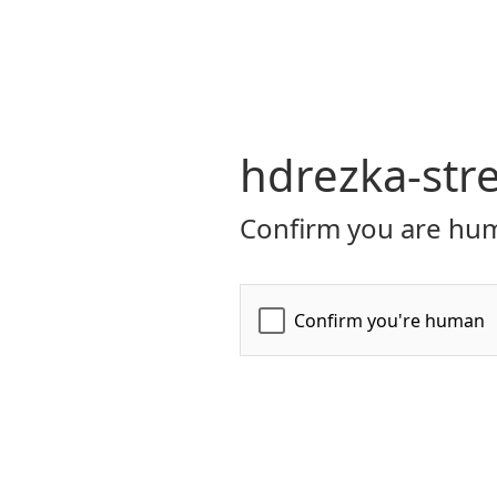
hdrezka-str
Confirm you are hum