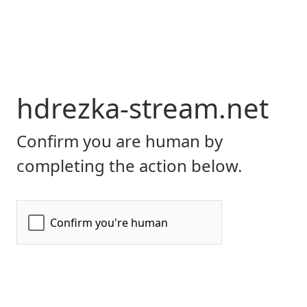
hdrezka-stream.net
Confirm you are human by
completing the action below.