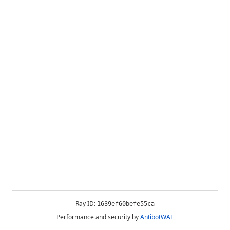
Ray ID:
1639ef60befe55ca
Performance and security by
AntibotWAF