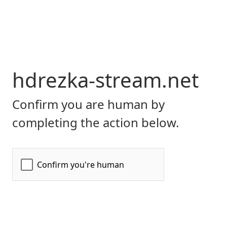
hdrezka-stream.net
Confirm you are human by
completing the action below.