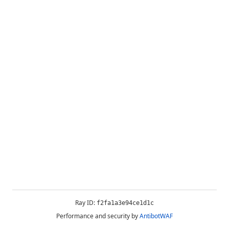
Ray ID:
f2fa1a3e94ce1d1c
Performance and security by
AntibotWAF