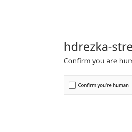
hdrezka-str
Confirm you are hum