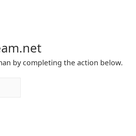
eam.net
an by completing the action below.