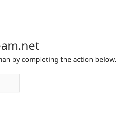
eam.net
an by completing the action below.