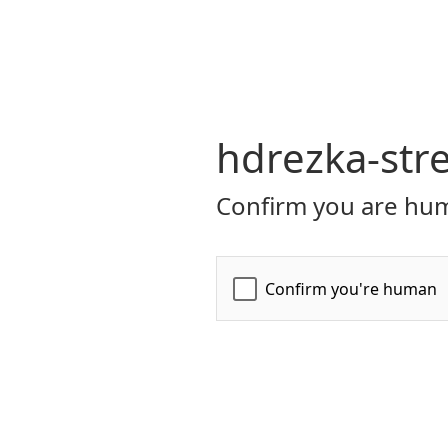
hdrezka-str
Confirm you are hum