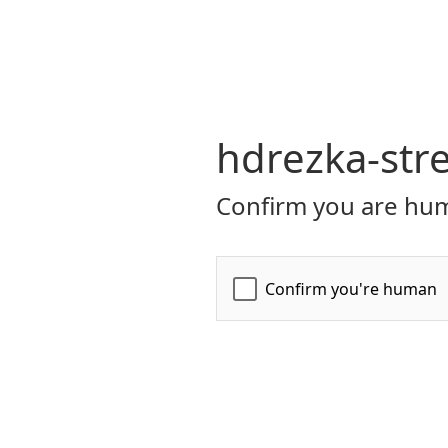
hdrezka-str
Confirm you are hum