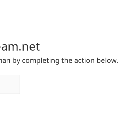
eam.net
an by completing the action below.