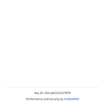
Ray ID:
242ca63152d1f0f0
Performance and security by
AntibotWAF