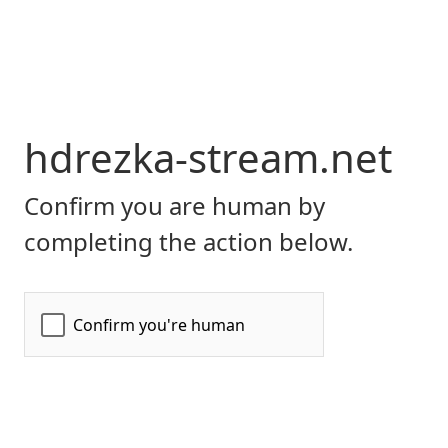
hdrezka-stream.net
Confirm you are human by
completing the action below.