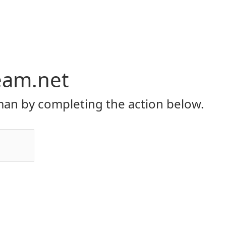
eam.net
an by completing the action below.