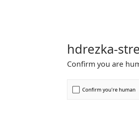
hdrezka-str
Confirm you are hum