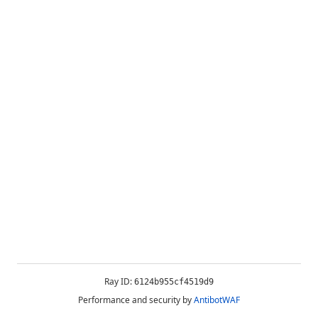
Ray ID:
6124b955cf4519d9
Performance and security by
AntibotWAF