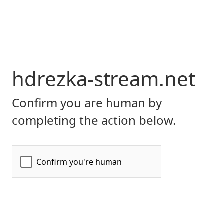
hdrezka-stream.net
Confirm you are human by
completing the action below.