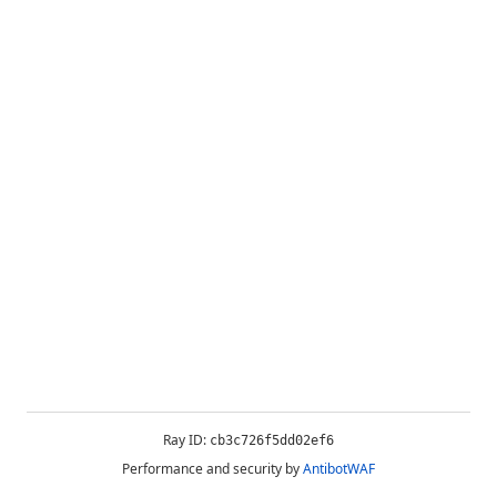
Ray ID:
cb3c726f5dd02ef6
Performance and security by
AntibotWAF