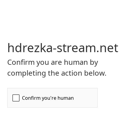
hdrezka-stream.net
Confirm you are human by
completing the action below.