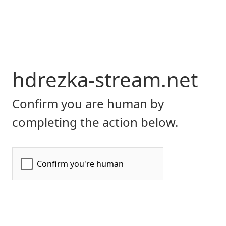
hdrezka-stream.net
Confirm you are human by
completing the action below.