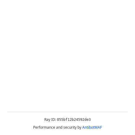
Ray ID:
055bf12b24592de3
Performance and security by
AntibotWAF