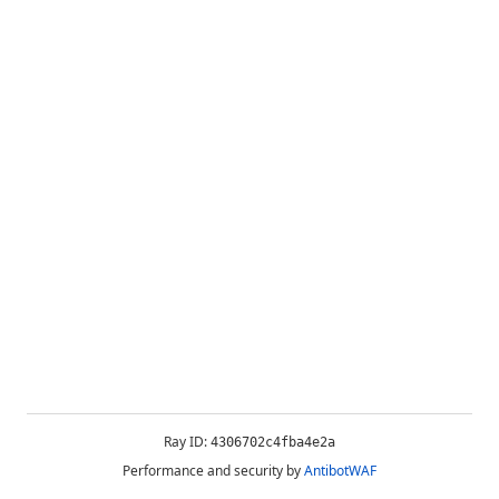
Ray ID:
4306702c4fba4e2a
Performance and security by
AntibotWAF