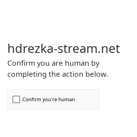
hdrezka-stream.net
Confirm you are human by
completing the action below.