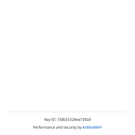
Ray ID:
73db31326ea7292d
Performance and security by
AntibotWAF