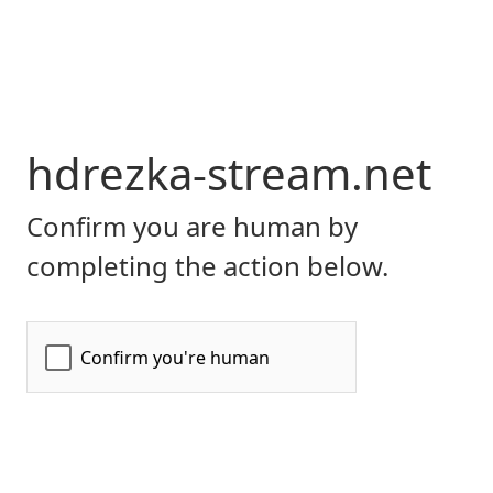
hdrezka-stream.net
Confirm you are human by
completing the action below.