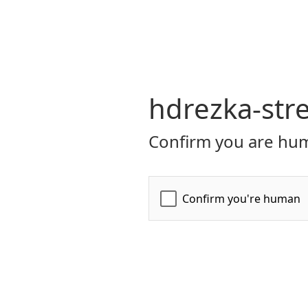
hdrezka-str
Confirm you are hum