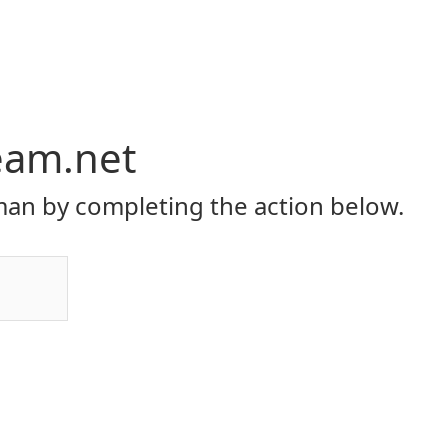
eam.net
an by completing the action below.