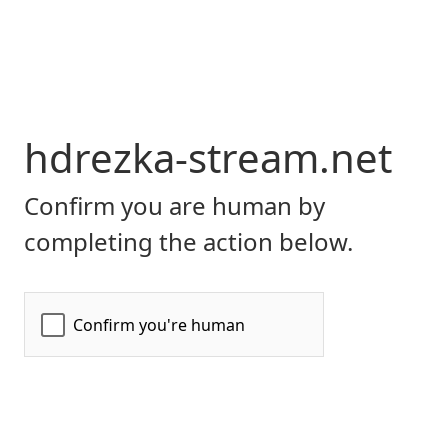
hdrezka-stream.net
Confirm you are human by
completing the action below.