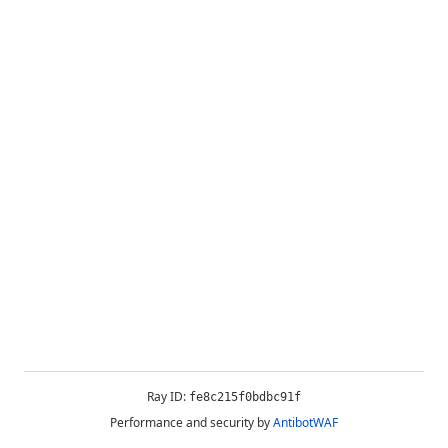
Ray ID:
fe8c215f0bdbc91f
Performance and security by
AntibotWAF