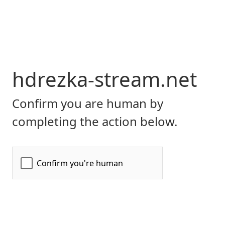
hdrezka-stream.net
Confirm you are human by
completing the action below.