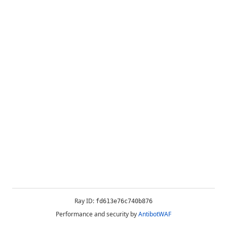
Ray ID:
fd613e76c740b876
Performance and security by
AntibotWAF