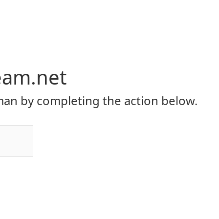
eam.net
an by completing the action below.