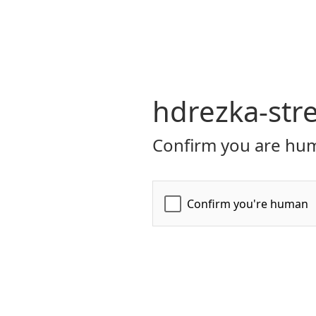
hdrezka-str
Confirm you are hum