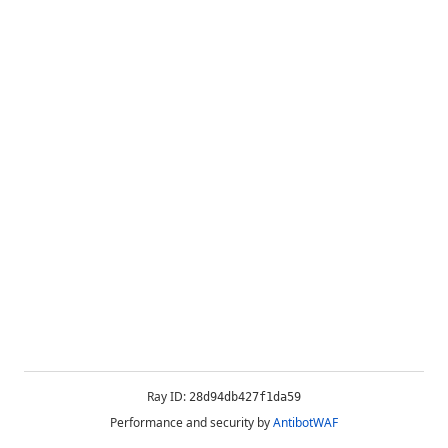
Ray ID:
28d94db427f1da59
Performance and security by
AntibotWAF