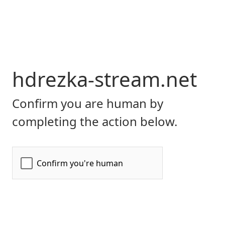
hdrezka-stream.net
Confirm you are human by
completing the action below.