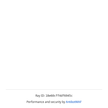
Ray ID:
18e60cff4df6945c
Performance and security by
AntibotWAF