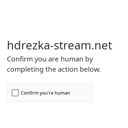
hdrezka-stream.net
Confirm you are human by
completing the action below.