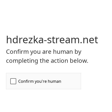
hdrezka-stream.net
Confirm you are human by
completing the action below.