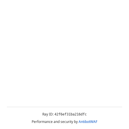
Ray ID:
42f6ef31ba216dfc
Performance and security by
AntibotWAF