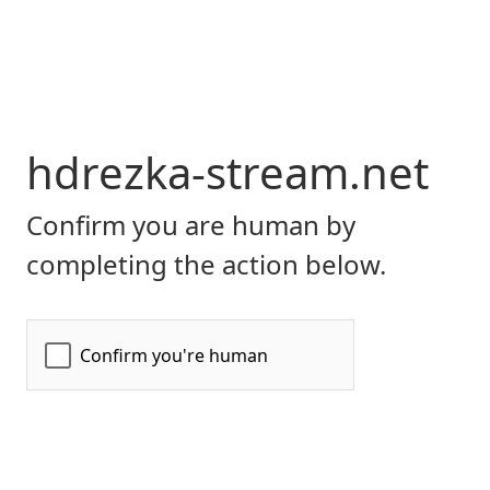
hdrezka-stream.net
Confirm you are human by
completing the action below.