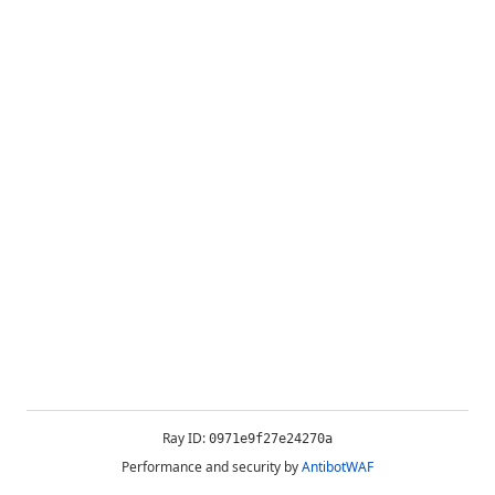
Ray ID:
0971e9f27e24270a
Performance and security by
AntibotWAF