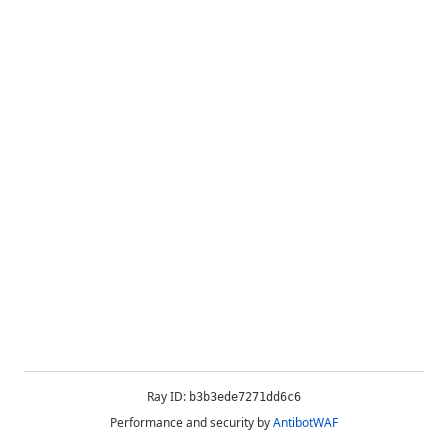
Ray ID:
b3b3ede7271dd6c6
Performance and security by
AntibotWAF