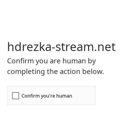
hdrezka-stream.net
Confirm you are human by
completing the action below.