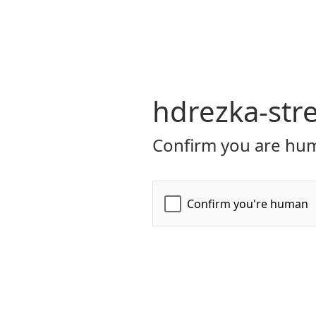
hdrezka-str
Confirm you are hum