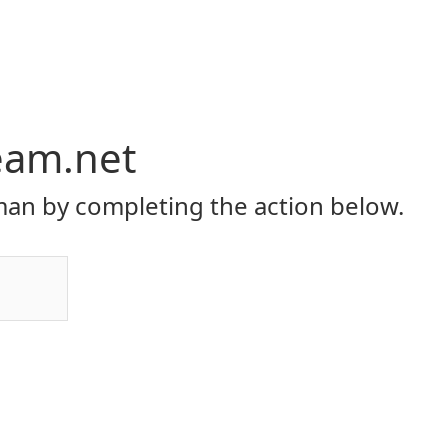
eam.net
an by completing the action below.