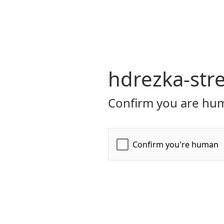
hdrezka-str
Confirm you are hum