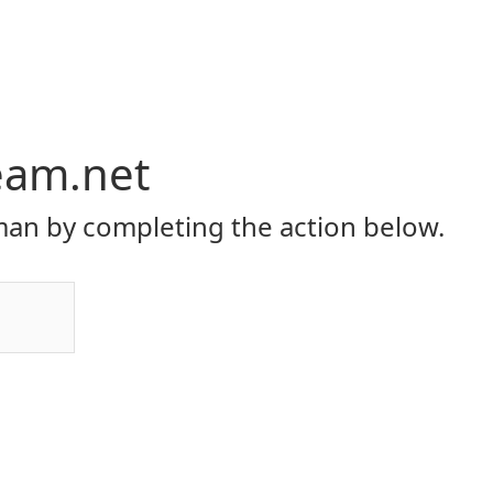
eam.net
an by completing the action below.