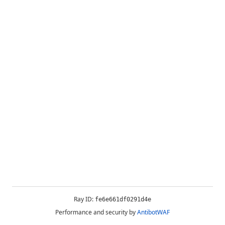
Ray ID:
fe6e661df0291d4e
Performance and security by
AntibotWAF