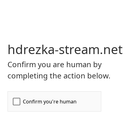
hdrezka-stream.net
Confirm you are human by
completing the action below.