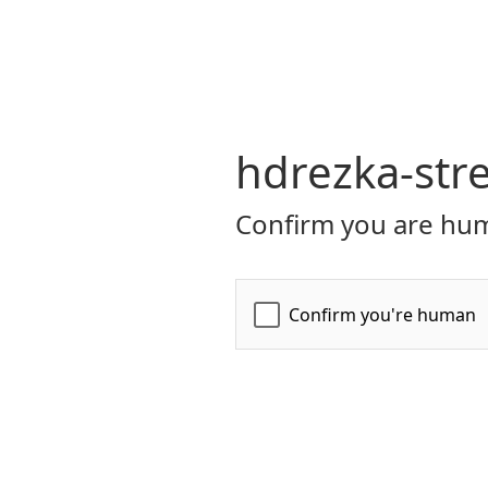
hdrezka-str
Confirm you are hum