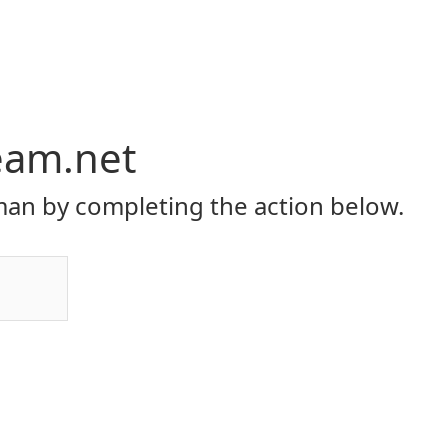
eam.net
an by completing the action below.