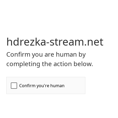
hdrezka-stream.net
Confirm you are human by
completing the action below.