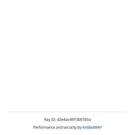
Ray ID:
d2e4ac00f3b07b5a
Performance and security by
AntibotWAF