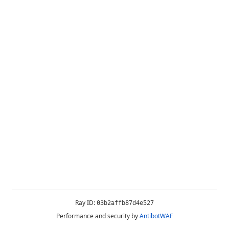
Ray ID:
03b2affb87d4e527
Performance and security by
AntibotWAF