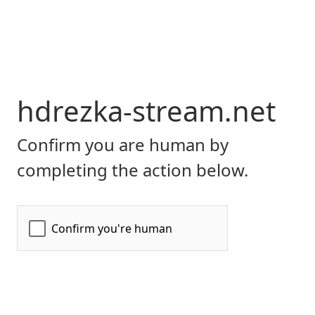
hdrezka-stream.net
Confirm you are human by
completing the action below.